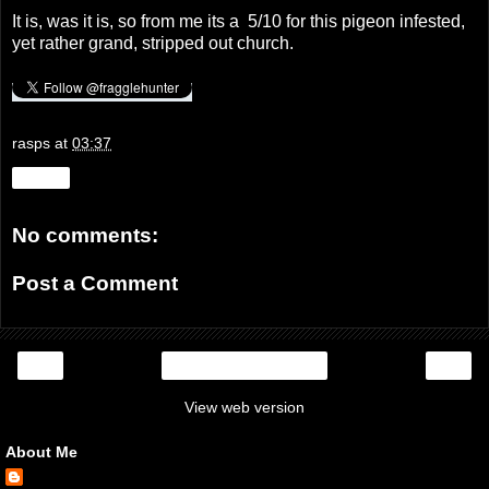
It is, was it is, so from me its a 5/10 for this pigeon infested,
yet rather grand, stripped out church.
rasps
at
03:37
Share
No comments:
Post a Comment
‹
›
Home
View web version
About Me