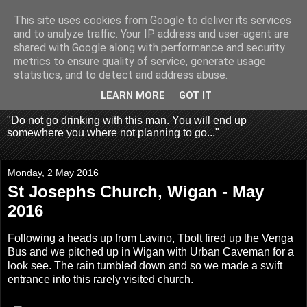
This site uses cookies from Google to deliver its services
Fragglehunter Urbex - UK
and to analyze traffic. Your IP address and user-agent are
shared with Google along with performance and security
Urbex & Aerial
metrics to ensure quality of service, generate usage
statistics, and to detect and address abuse.
Photography
LEARN MORE
GOT IT
"Do not go drinking with this man. You will end up
somewhere you where not planning to go..."
Monday, 2 May 2016
St Josephs Church, Wigan - May
2016
Following a heads up from Lavino, Tbolt fired up the Venga
Bus and we pitched up in Wigan with Urban Caveman for a
look see. The rain tumbled down and so we made a swift
entrance into this rarely visited church.