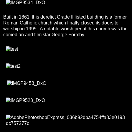
Built in 1861, this derelict Grade II listed building is a former
Roman Catholic church which finally closed its doors to
worship in 1995. A notable worshiper at this church was the
comedian and film star George Formby.