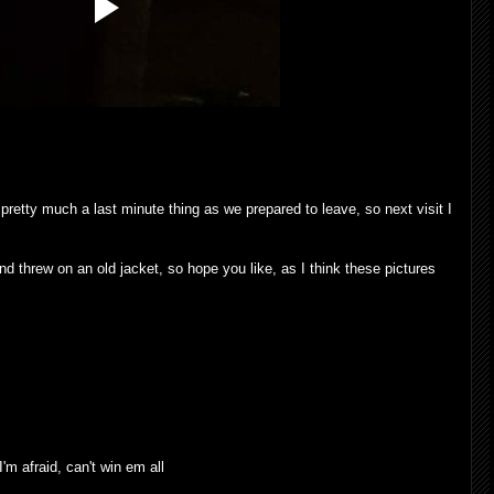
pretty much a last minute thing as we prepared to leave, so next visit I
 threw on an old jacket, so hope you like, as I think these pictures
I'm afraid, can't win em all