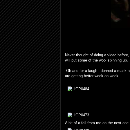
Never thought of doing a video before, 
will put some of the wool spinning up.
Oh and for a laugh I donned a mask and
are getting better week on week.
A bit of a fail from me on the next one 