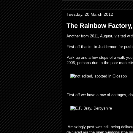
Tuesday, 20 March 2012
The Rainbow Factory,
Another from 2011, August, visited wi
First off thanks to Judderman for pushin
Park up and a few steps of a walk you f
2006, perhaps due to the poor marketin
First off we have a row of cottages, d
Amazingly post was still being deliver
delivered via the open windows (the po