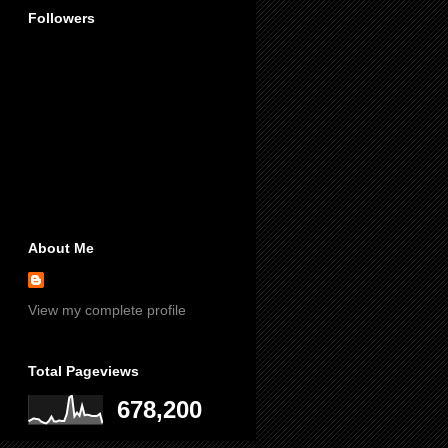
Followers
About Me
View my complete profile
Total Pageviews
678,200