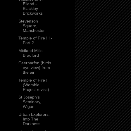
Elland -
Blackley
Brickworks
Stevenson
Square,
Manchester
Temple of Fire ! ! -
Part 2
Midland Mills,
Bradford
Caernarfon (birds
eye view) from
the air
Temple of Fire !
(Womble
Project revisit)
St Joseph's
Seminary,
Wigan
Urban Explorers:
Into The
Darkness