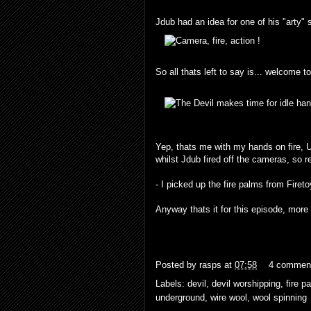
Jdub had an idea for one of his "arty" s
So all thats left to say is... welcome t
Yep, thats me with my hands on fire, U
whilst Jdub fired off the cameras, so 
- I picked up the fire palms from
Firet
Anyway thats it for this episode, more t
Posted by
rasps
at
07:58
4 commen
Labels:
devil
,
devil worshipping
,
fire p
underground
,
wire wool
,
wool spinning