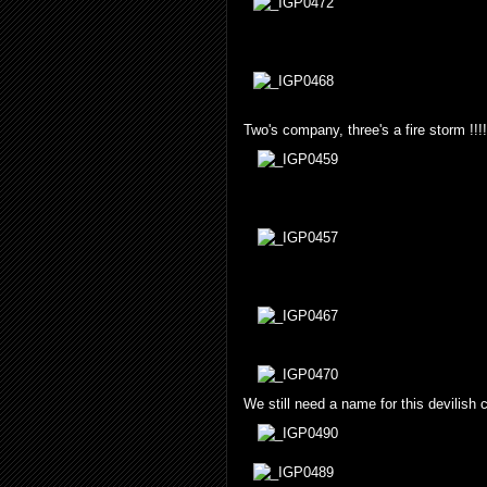
Two's company, three's a fire storm !!!!
We still need a name for this devilish c