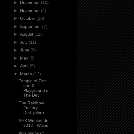
►
December
(10)
►
November
(4)
►
October
(10)
►
September
(7)
►
August
(11)
►
July
(11)
►
June
(9)
►
May
(8)
►
April
(9)
▼
March
(12)
Temple of Fire -
part 3,
Playground of
The Devil
The Rainbow
Factory,
Derbyshire
SFX Weekender
2012 - Wales
Wilkinsons of