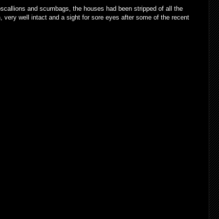
pscallions and scumbags, the houses had been stripped of all the
 very well intact and a sight for sore eyes after some of the recent