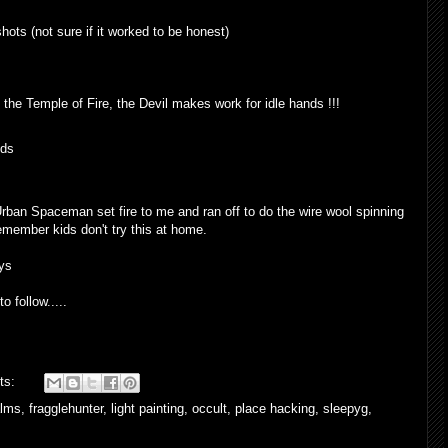
hots (not sure if it worked to be honest)
o the Temple of Fire, the Devil makes work for idle hands !!!
rban Spaceman set fire to me and ran off to do the wire wool spinning
remember kids don't try this at home.
oys
o follow.....
ts:
alms
,
fragglehunter
,
light painting
,
occult
,
place hacking
,
sleepyg
,