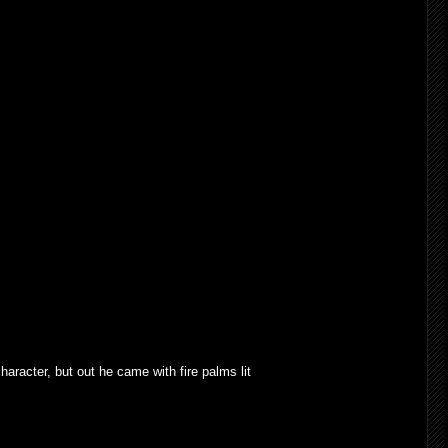
haracter, but out he came with fire palms lit