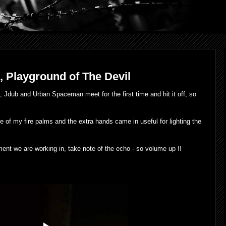
3, Playground of The Devil
, Jdub and Urban Spaceman meet for the first time and hit it off, so
use of my fire palms and the extra hands came in useful for lighting the
onment we are working in, take note of the echo - so volume up !!