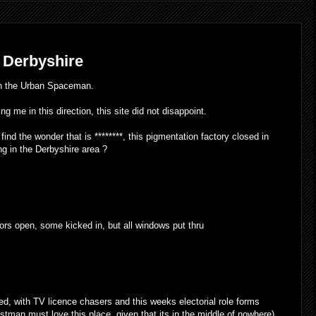
 Derbyshire
th the Urban Spaceman.
g me in this direction, this site did not disappoint.
ind the wonder that is ********, this pigmentation factory closed in
g in the Derbyshire area ?
oors open, some kicked in, but all windows put thru
ed, with TV licence chasers and this weeks electorial role forms
stman must love this place, given that its in the middle of nowhere).