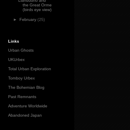
Llandudno and
the Great Orme
(birds eye view)
►
February
(25)
Links
Urban Ghosts
UKUrbex
Total Urban Exploration
Tomboy Urbex
The Bohemian Blog
Past Remnants
Adventure Worldwide
Abandoned Japan