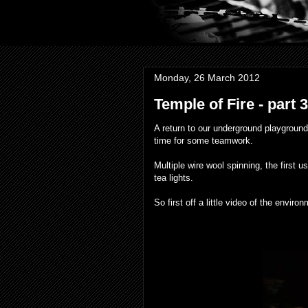
Monday, 26 March 2012
Temple of Fire - part 
A return to our underground playground
time for some teamwork.
Multiple wire wool spinning, the first 
tea lights.
So first off a little video of the envir