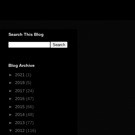
Search This Blog
Blog Archive
►
2021
(1)
►
2018
(5)
►
2017
(24)
►
2016
(47)
►
2015
(66)
►
2014
(48)
►
2013
(77)
▼
2012
(116)