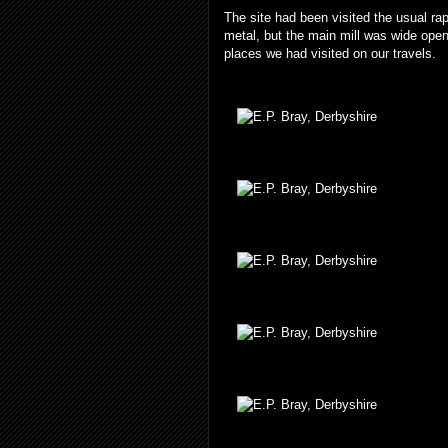
The site had been visited the usual ra
metal, but the main mill was wide open,
places we had visited on our travels.