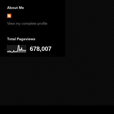
About Me
View my complete profile
Total Pageviews
678,007