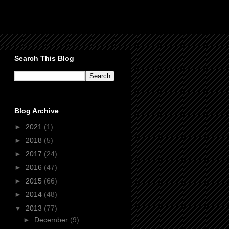
Search This Blog
Blog Archive
►
2021
(1)
►
2018
(5)
►
2017
(24)
►
2016
(47)
►
2015
(66)
►
2014
(48)
▼
2013
(77)
►
December
(9)