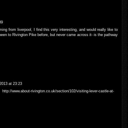
39
ng from liverpool, I find this very interesting, and would really like to
been to Rivington Pike before, but never came across it- is the pathway
2013 at 23:23
http://www.about-rivington.co.uk/section/102/visiting-lever-castle-at-