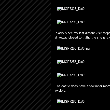
Sadly since my last distant visit step
driveway closed to traffic the site is a 
The castle does have a few inner rooms
explore.