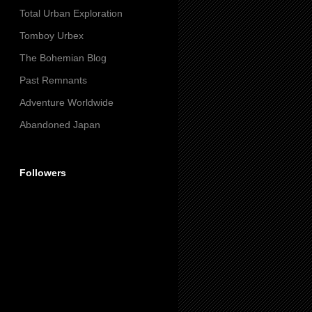
Total Urban Exploration
Tomboy Urbex
The Bohemian Blog
Past Remnants
Adventure Worldwide
Abandoned Japan
Followers