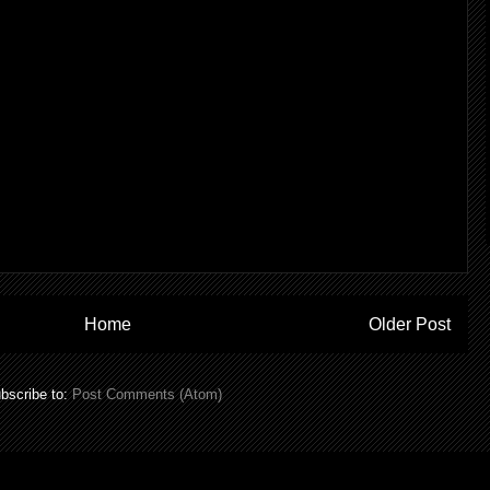
Home
Older Post
bscribe to:
Post Comments (Atom)