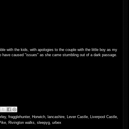
ble with the kids, with apologies to the couple with the little boy as my
to have caused "issues" as she came stumbling out of a dark passage.
rley
,
fragglehunter
,
Horwich
,
lancashire
,
Lever Castle
,
Liverpool Castle
,
Pike
,
Rivington walks
,
sleepyg
,
urbex