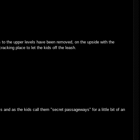
s to the upper levels have been removed, on the upside with the
cracking place to let the kids off the leash.
 and as the kids call them "secret passageways" for a little bit of an