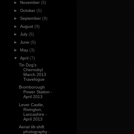
►
November
(5)
►
October
(5)
►
September
(9)
►
August
(9)
►
July
(5)
►
June
(5)
►
May
(3)
▼
April
(7)
Tin Dog's
Chernobyl
March 2013
Travelogue
Bromborough
Power Station -
April 2013
Lever Castle,
Rivington,
Lancashire -
April 2013
Aerial tilt-shift
photography -