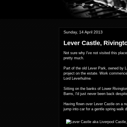
Sunday, 14 April 2013
Lever Castle, Rivingto
Not sure why I've not visited this plac
pretty much.
Part of the old Lever Park, owned by L
project on the estate. Work commenced
Lord Leverhulme.
Sitting on the banks of Lower Rivingto
Barns, I'd just never been back despite
Having flown over Lever Castle on a n
jump into car for a gentle spring walk 