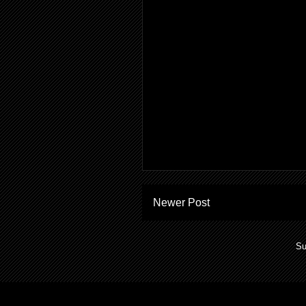
Newer Post
Su