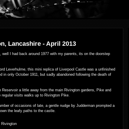
n, Lancashire - April 2013
e, well I had back around 1977 with my parents, its on the doorstep
ord Leverhulme, this mini replica of Liverpool Castle was a unfinished
 in only October 1911, but sadly abandoned following the death of
n Reservoir a little away from the main Rivington gardens, Pike and
 regular visits walks up to Rivington Pike.
umber of occasions of late, a gentle nudge by Judderman prompted a
down the leafy paths to the castle.