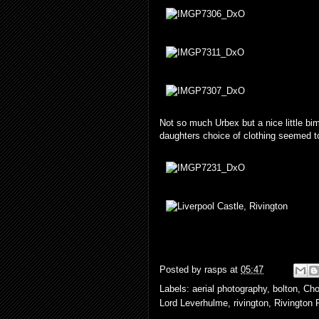
Not so much Urbex but a nice little bim
daughters choice of clothing seemed 
Posted by
rasps
at
05:47
Labels:
aerial photography
,
bolton
,
Cho
Lord Leverhulme
,
rivington
,
Rivington 