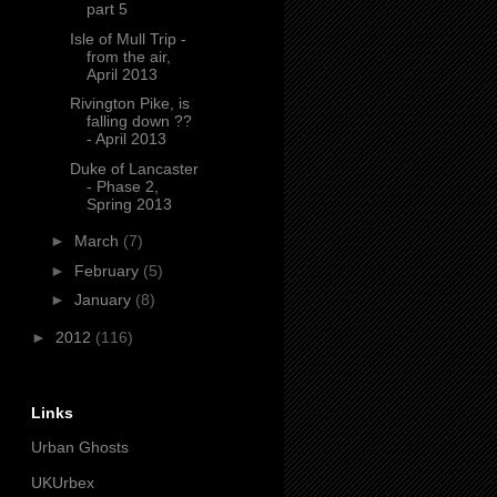
part 5
Isle of Mull Trip -
from the air,
April 2013
Rivington Pike, is
falling down ??
- April 2013
Duke of Lancaster
- Phase 2,
Spring 2013
►
March
(7)
►
February
(5)
►
January
(8)
►
2012
(116)
Links
Urban Ghosts
UKUrbex