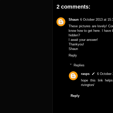
2 comments:
Shaun
6 October 2013 at 15:
These pictures are lovely! Comi
know how to get here. I have 
hidden?
I await your answer!
Thankyou!
Shaun
Reply
Replies
rasps
6 October 
hope this link helps 
rivington/
Reply