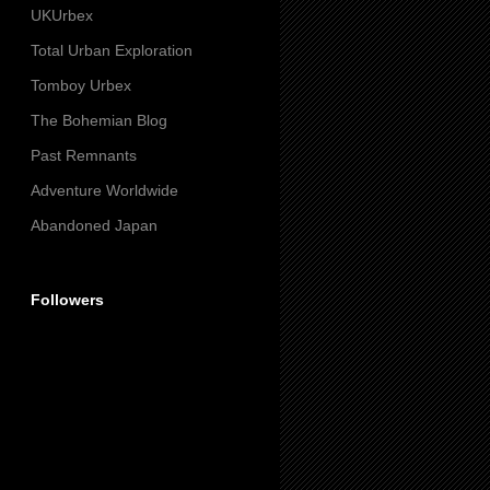
UKUrbex
Total Urban Exploration
Tomboy Urbex
The Bohemian Blog
Past Remnants
Adventure Worldwide
Abandoned Japan
Followers