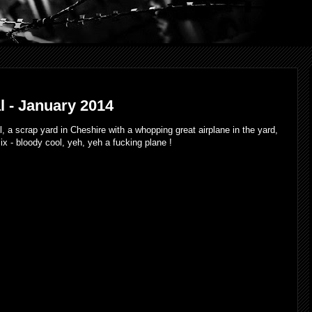
 - January 2014
 cool, a scrap yard in Cheshire with a whopping great airplane in the yard,
mix - bloody cool, yeh, yeh a fucking plane !