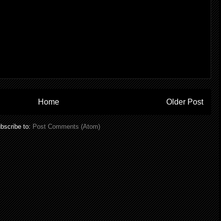
Home
Older Post
bscribe to:
Post Comments (Atom)