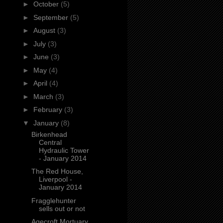
►
October
(5)
►
September
(5)
►
August
(3)
►
July
(3)
►
June
(3)
►
May
(4)
►
April
(4)
►
March
(3)
►
February
(3)
▼
January
(8)
Birkenhead
Central
Hydraulic Tower
- January 2014
The Red House,
Liverpool -
January 2014
Fragglehunter
sells out or not
Agecroft Mortuary