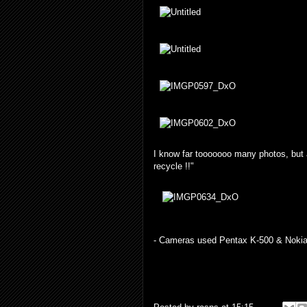
I know far tooooooo many photos, but 
recycle !!"
- Cameras used Pentax K-500 & Nokia