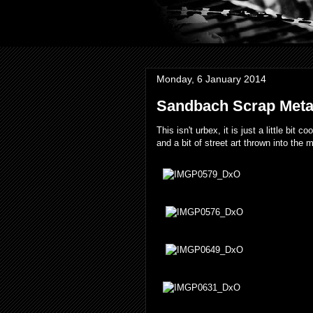
Monday, 6 January 2014
Sandbach Scrap Metal
This isn't urbex, it is just a little bit
and a bit of street art thrown into the 