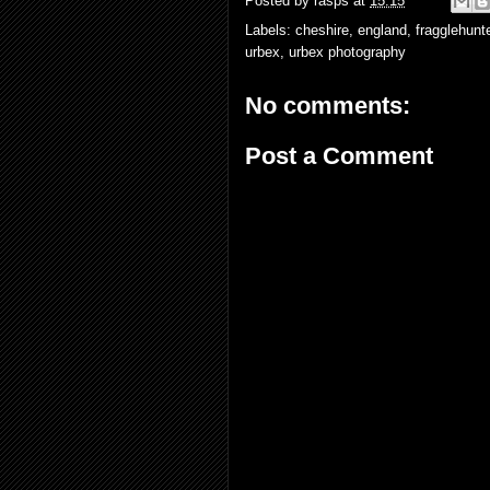
Posted by
rasps
at
15:15
Labels:
cheshire
,
england
,
fragglehunt
urbex
,
urbex photography
No comments:
Post a Comment