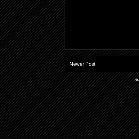
Newer Post
Su