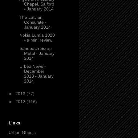
Chapel, Salford
- January 2014
The Latvian
Consulate -
January 2014
Nokia Lumia 1020
- a mini review
Sandbach Scrap
Metal - January
2014
Urbex News -
December
2013 - January
2014
►
2013
(77)
►
2012
(116)
Links
Urban Ghosts