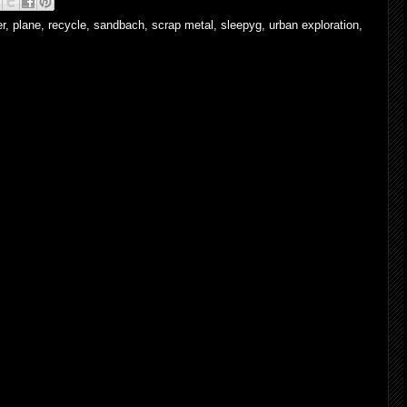
er
,
plane
,
recycle
,
sandbach
,
scrap metal
,
sleepyg
,
urban exploration
,