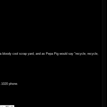
a bloody cool scrap yard, and as Pepa Pig would say "recycle, recycle,
 1020 phone.