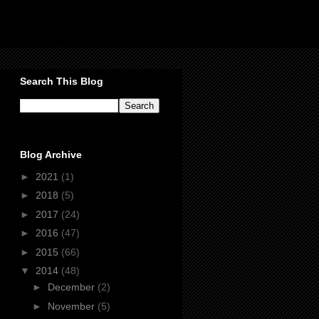
Search This Blog
Blog Archive
►
2021
(1)
►
2018
(5)
►
2017
(24)
►
2016
(47)
►
2015
(66)
▼
2014
(48)
►
December
(2)
►
November
(5)