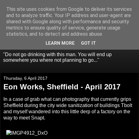
This site uses cookies from Google to deliver its services
Fragglehunter Urbex - UK
and to analyze traffic. Your IP address and user-agent are
shared with Google along with performance and security
Urbex & Aerial
metrics to ensure quality of service, generate usage
statistics, and to detect and address abuse.
Photography
LEARN MORE
GOT IT
"Do not go drinking with this man. You will end up
somewhere you where not planning to go..."
Thursday, 6 April 2017
Eon Works, Sheffield - April 2017
In a case of grab what can photography that currently grips
Sheffield during the city wide sanitization of buildings Tbolt
and myself wandered into this little derp of a factory on the
way to meet Snapt.