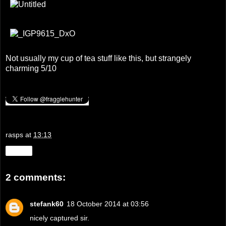
Not usually my cup of tea stuff like this, but strangely
charming 5/10
rasps
at
13:13
Share
2 comments:
stefank60
18 October 2014 at 03:56
nicely captured sir.