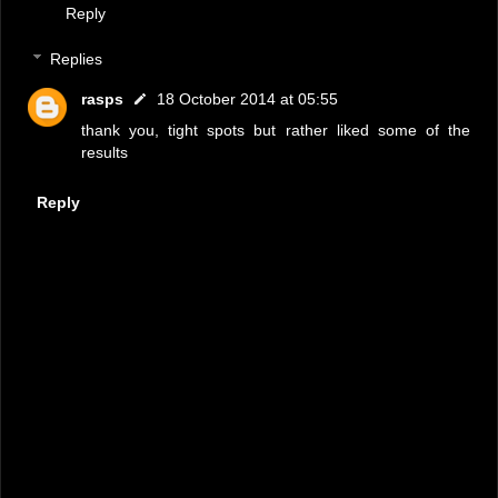
Reply
Replies
rasps
18 October 2014 at 05:55
thank you, tight spots but rather liked some of the
results
Reply