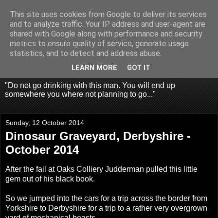
This site uses cookies from Google to deliver its services
Fragglehunter Urbex - UK
and to analyze traffic. Your IP address and user-agent are
shared with Google along with performance and security
Urbex & Aerial
metrics to ensure quality of service, generate usage
statistics, and to detect and address abuse.
Photography
LEARN MORE
GOT IT
"Do not go drinking with this man. You will end up
somewhere you where not planning to go..."
Sunday, 12 October 2014
Dinosaur Graveyard, Derbyshire -
October 2014
After the fail at
Oaks Colliery
Judderman pulled this little
gem out of his black book.
So we jumped into the cars for a trip across the border from
Yorkshire to Derbyshire for a trip to a rather very overgrown
yard of mechanical beasts.