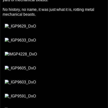
No history, no name, it was just what it is, rotting metal
mechanical beasts.