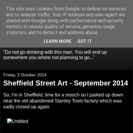
This site uses cookies from Google to deliver its services
Fragglehunter Urbex - UK
and to analyze traffic. Your IP address and user-agent are
shared with Google along with performance and security
Urbex & Aerial
metrics to ensure quality of service, generate usage
statistics, and to detect and address abuse.
Photography
LEARN MORE
GOT IT
"Do not go drinking with this man. You will end up
somewhere you where not planning to go..."
Friday, 3 October 2014
Sheffield Street Art - September 2014
So, I'm in Sheffield, time for a mooch so I parked up down
near the old abandoned Stanley Tools factory which was
sadly closed up again.