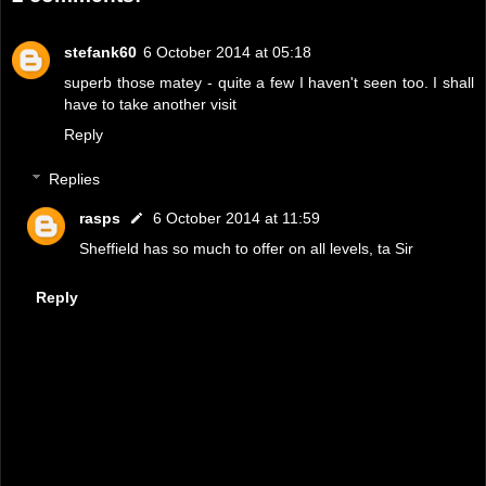
stefank60
6 October 2014 at 05:18
superb those matey - quite a few I haven't seen too. I shall
have to take another visit
Reply
Replies
rasps
6 October 2014 at 11:59
Sheffield has so much to offer on all levels, ta Sir
Reply