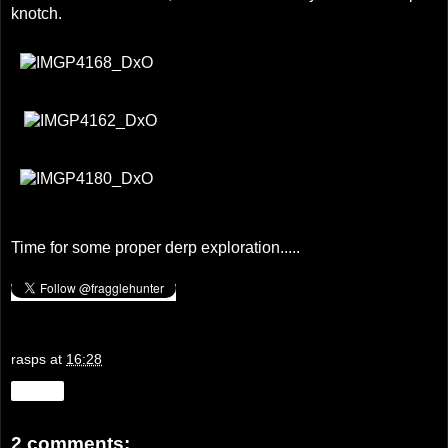
knotch.
Time for some proper derp exploration.....
rasps
at
16:28
Share
2 comments: