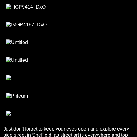
Just don't forget to keep your eyes open and explore every
side street in Sheffield, as street art is everywhere and top