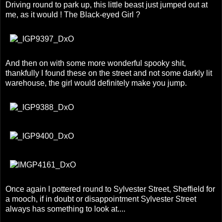
Driving round to park up, this little beast just jumped out at
me, as it would ! The Black-eyed Girl ?
And then on with some more wonderful spooky shit,
thankfully I found these on the street and not some darkly lit
warehouse, the girl would definitely make you jump.
Once again I pottered round to Sylvester Street, Sheffield for
a mooch, if in doubt or disappointment Sylvester Street
always has something to look at....