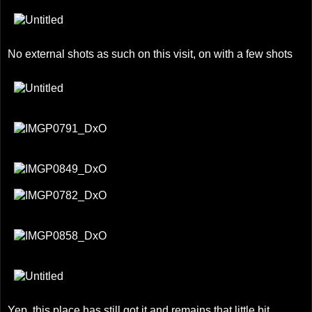
No external shots as such on this visit, on with a few shots
Yep, this place has still got it and remains that little bit