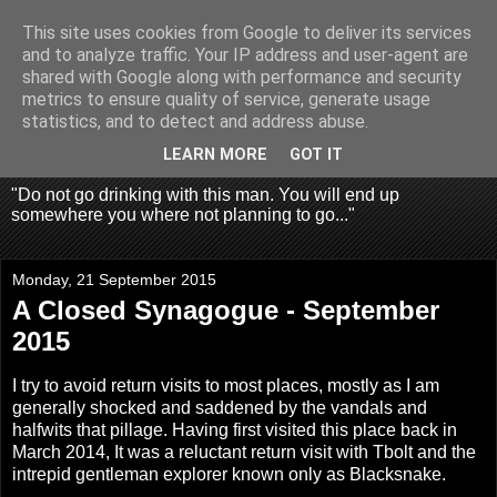
This site uses cookies from Google to deliver its services
Fragglehunter Urbex - UK
and to analyze traffic. Your IP address and user-agent are
shared with Google along with performance and security
Urbex & Aerial
metrics to ensure quality of service, generate usage
statistics, and to detect and address abuse.
Photography
LEARN MORE
GOT IT
"Do not go drinking with this man. You will end up
somewhere you where not planning to go..."
Monday, 21 September 2015
A Closed Synagogue - September
2015
I try to avoid return visits to most places, mostly as I am
generally shocked and saddened by the vandals and
halfwits that pillage. Having first visited
this place back in
March 2014
, It was a reluctant return visit with Tbolt and the
intrepid gentleman explorer known only as Blacksnake.