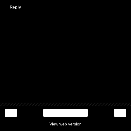
Reply
‹
›
Home
View web version