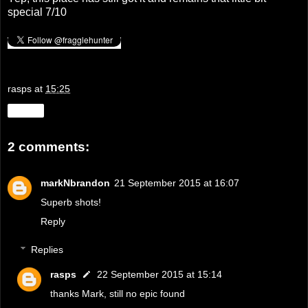
special 7/10
rasps
at
15:25
Share
2 comments:
markNbrandon
21 September 2015 at 16:07
Superb shots!
Reply
Replies
rasps
22 September 2015 at 15:14
thanks Mark, still no epic found