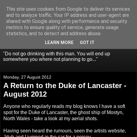
This site uses cookies from Google to deliver its services
Fragglehunter Urbex - UK
and to analyze traffic. Your IP address and user-agent are
shared with Google along with performance and security
Urbex & Aerial
metrics to ensure quality of service, generate usage
statistics, and to detect and address abuse.
Photography
LEARN MORE
GOT IT
"Do not go drinking with this man. You will end up
somewhere you where not planning to go..."
Monday, 27 August 2012
A Return to the Duke of Lancaster -
August 2012
Anyone who regularly reads my blog knows I have a soft
spot for the Duke of Lancaster, the ghost ship of Mostyn,
North Wales - take a look at my
aerial shots
.
Having seen heard the rumours, seen the artists website,
Jdub and I jumped in the car for a noisey.