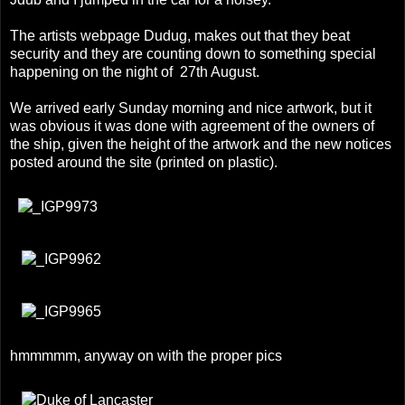
The artists webpage
Dudug
, makes out that they beat
security and they are counting down to something special
happening on the night of 27th August.
We arrived early Sunday morning and nice artwork, but it
was obvious it was done with agreement of the owners of
the ship, given the height of the artwork and the new notices
posted around the site (printed on plastic).
hmmmmm, anyway on with the proper pics