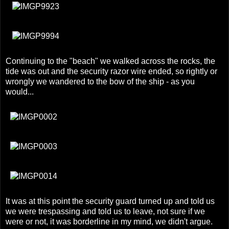
Continuing to the "beach" we walked across the rocks, the
tide was out and the security razor wire ended, so rightly or
wrongly we wandered to the bow of the ship - as you
would...
It was at this point the security guard turned up and told us
we were trespassing and told us to leave, not sure if we
were or not, it was borderline in my mind, we didn't argue.