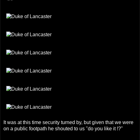
It was at this time security turned by, but given that we were
on a public footpath he shouted to us "do you like it !?"