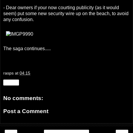
- Dear owners if your now courting publicity (as it would
seem) put some new security wire up on the beach, to avoid
any confusion.
The saga continues.....
rasps
at
04:15
Share
No comments:
Post a Comment