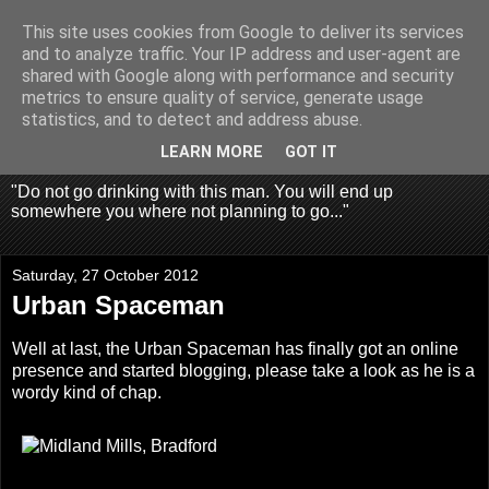
This site uses cookies from Google to deliver its services
Fragglehunter Urbex - UK
and to analyze traffic. Your IP address and user-agent are
shared with Google along with performance and security
Urbex & Aerial
metrics to ensure quality of service, generate usage
statistics, and to detect and address abuse.
Photography
LEARN MORE
GOT IT
"Do not go drinking with this man. You will end up
somewhere you where not planning to go..."
Saturday, 27 October 2012
Urban Spaceman
Well at last, the
Urban Spaceman
has finally got an online
presence and started blogging, please take a look as he is a
wordy kind of chap.