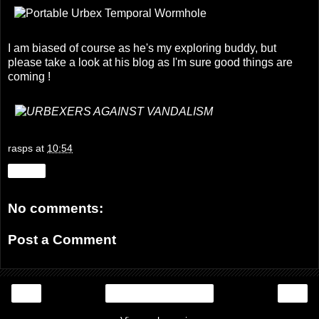
I am biased of course as he's my exploring buddy, but
please take a look at his blog as I'm sure good things are
coming !
rasps
at
10:54
Share
No comments:
Post a Comment
‹
›
Home