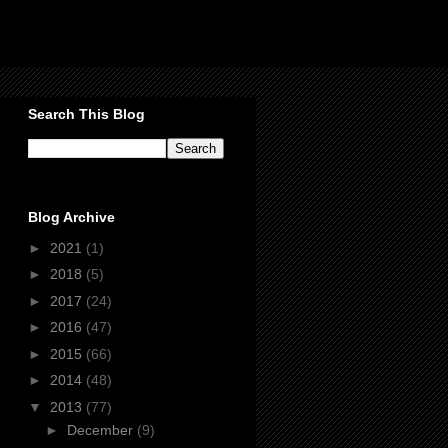
Search This Blog
Blog Archive
►
2021
(1)
►
2018
(5)
►
2017
(24)
►
2016
(47)
►
2015
(66)
►
2014
(48)
▼
2013
(77)
►
December
(9)