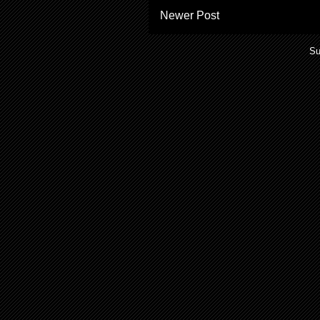
Newer Post
Su