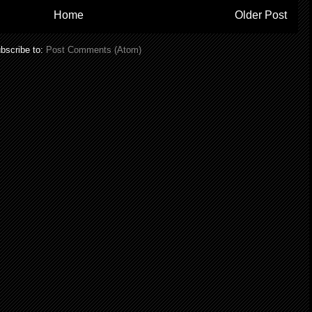
Home
Older Post
bscribe to:
Post Comments (Atom)