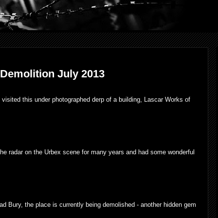
 Demolition July 2013
visited this under photographed derp of a building,
Lascar Works of
he radar on the Urbex scene for many years and had some wonderful
head Bury, the place is currently being demolished - another hidden gem