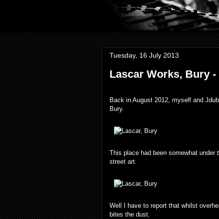
Tuesday, 16 July 2013
Lascar Works, Bury -
Back in August 2012, myself and Jdub 
Bury.
This place had been somewhat under t
street art.
Well I have to report that whilst over
bites the dust.