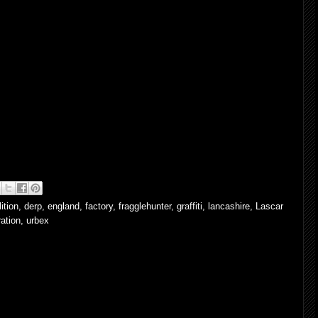
ition
,
derp
,
england
,
factory
,
fragglehunter
,
graffiti
,
lancashire
,
Lascar
ation
,
urbex