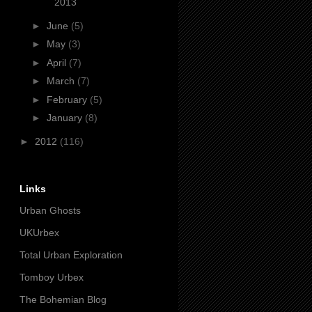
2013
►
June
(5)
►
May
(3)
►
April
(7)
►
March
(7)
►
February
(5)
►
January
(8)
►
2012
(116)
Links
Urban Ghosts
UKUrbex
Total Urban Exploration
Tomboy Urbex
The Bohemian Blog