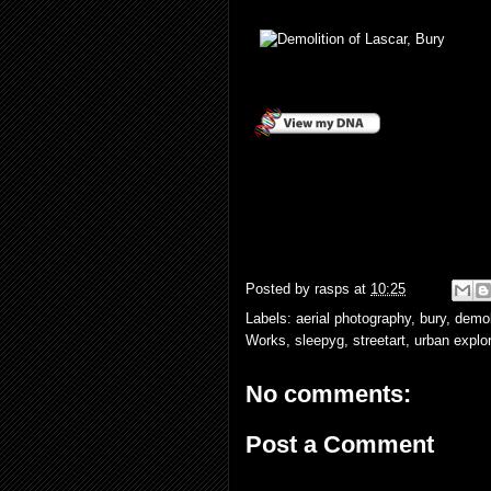
Posted by
rasps
at
10:25
Labels:
aerial photography
,
bury
,
demol
Works
,
sleepyg
,
streetart
,
urban explor
No comments:
Post a Comment