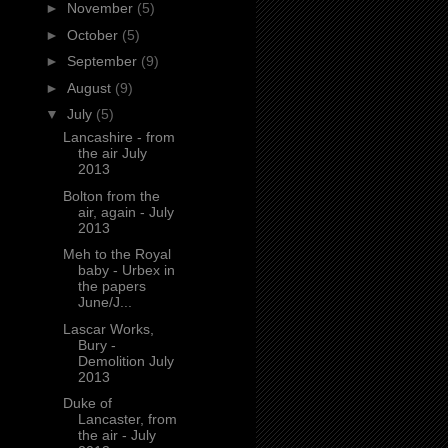
►
November
(5)
►
October
(5)
►
September
(9)
►
August
(9)
▼
July
(5)
Lancashire - from
the air July
2013
Bolton from the
air, again - July
2013
Meh to the Royal
baby - Urbex in
the papers
June/J...
Lascar Works,
Bury -
Demolition July
2013
Duke of
Lancaster, from
the air - July