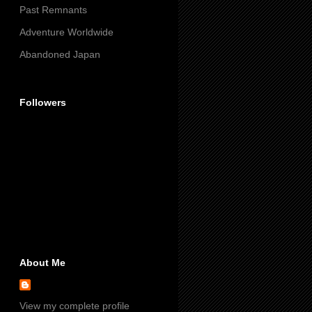
Past Remnants
Adventure Worldwide
Abandoned Japan
Followers
About Me
View my complete profile