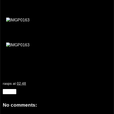
rasps
at
02:48
Share
No comments: