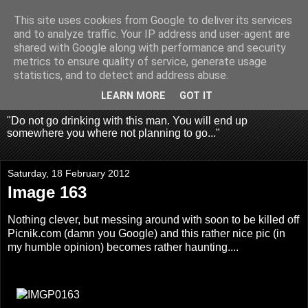
This site uses cookies from Google to deliver its services
Fragglehunter Urbex - UK
and to analyze traffic. Your IP address and user-agent are
shared with Google along with performance and security
Urbex & Aerial
metrics to ensure quality of service, generate usage
statistics, and to detect and address abuse.
Photography
LEARN MORE
GOT IT
"Do not go drinking with this man. You will end up
somewhere you where not planning to go..."
Saturday, 18 February 2012
Image 163
Nothing clever, but messing around with soon to be killed off
Picnik.com (damn you Google) and this rather nice pic (in
my humble opinion) becomes rather haunting....