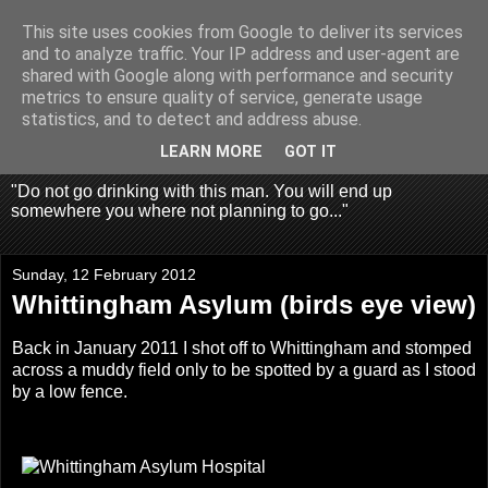
This site uses cookies from Google to deliver its services
Fragglehunter Urbex - UK
and to analyze traffic. Your IP address and user-agent are
shared with Google along with performance and security
Urbex & Aerial
metrics to ensure quality of service, generate usage
statistics, and to detect and address abuse.
Photography
LEARN MORE
GOT IT
"Do not go drinking with this man. You will end up
somewhere you where not planning to go..."
Sunday, 12 February 2012
Whittingham Asylum (birds eye view)
Back in January 2011 I shot off to Whittingham and stomped
across a muddy field only to be spotted by a guard as I stood
by a low fence.