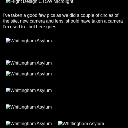
I've taken a good few pics as we did a couple of circles of
the site, new camera and lens, should have taken a camera
I'm used to - but here goes