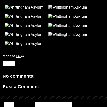
rasps
at
14:44
Share
No comments:
Post a Comment
‹
Home