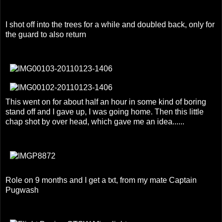
I shot off into the trees for a while and doubled back, only for
the guard to also return
This went on for about half an hour in some kind of boring
stand off and I gave up, I was going home. Then this little
chap shot by over head, which gave me an idea......
Role on 9 months and I get a txt, from my mate Captain
Pugwash