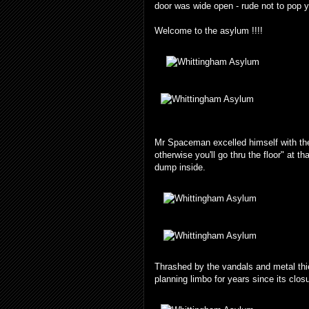
door was wide open - rude not to pop yo
Welcome to the asylum !!!!
Mr Spaceman excelled himself with the 
otherwise you'll go thru the floor" at 
dump inside.
Thrashed by the vandals and metal thi
planning limbo for years since its clos