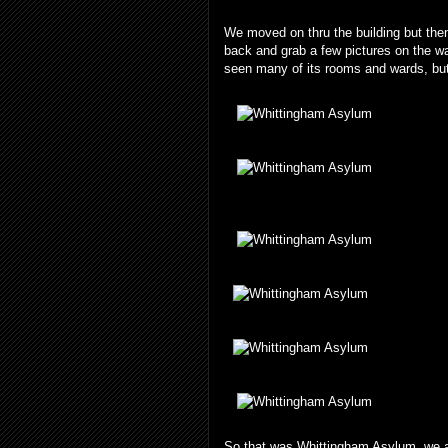
We moved on thru the building but then
back and grab a few pictures on the way
seen many of its rooms and wards, but
So that was Whittingham Asylum, we arr