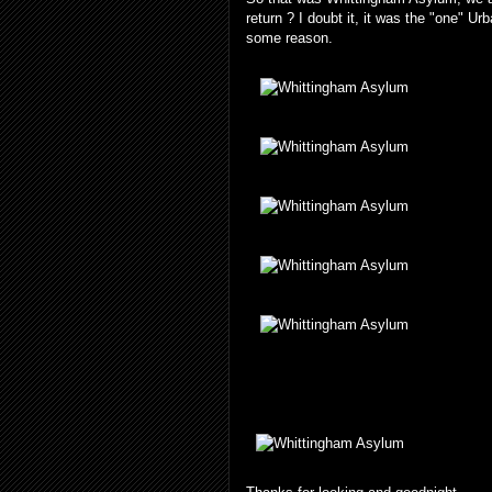
return ? I doubt it, it was the "one" 
some reason.