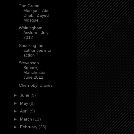
The Grand
Mosque - Abu
Dhabi, Zayed
Mosque
Whittingham
Asylum - July
2012
Shocking the
authorities into
action ?
Stevenson
Square,
Manchester -
June 2012
Chernobyl Diaries
►
June
(9)
►
May
(8)
►
April
(9)
►
March
(12)
►
February
(25)