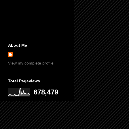
About Me
View my complete profile
Total Pageviews
678,479