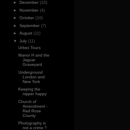
►
December
(10)
►
November
(4)
►
October
(10)
►
September
(7)
►
August
(11)
▼
July
(11)
Urbex Tours
Manor H and the
Jaguar
Graveyard
Underground
London and
New York
Keeping the
nipper happy
Church of
Amendment -
Red Rose
County
Photography is
not a crime ?