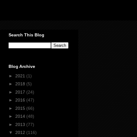
Search This Blog
Blog Archive
►
2021
(1)
►
2018
(5)
►
2017
(24)
►
2016
(47)
►
2015
(66)
►
2014
(48)
►
2013
(77)
▼
2012
(116)