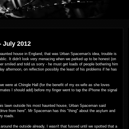
 July 2012
 haunted house in England, that was Urban Spaceman's idea, trouble is
public. It didn't look very menacing when we parked up to be honest (on
r smiled and told us sorry - he must get loads of people bothering him
 afternoon, on reflection possibly the least of his problems if he has
we were at Chingle Hall (for the benefit of my ex-wife as she loves
mates I should add) before my finger went to tap the iPhone the signal
 his lawn outside his most haunted house, Urban Spaceman said
drive from here". Mr Spaceman has this "thing" about the asylum and
ry roads.
around the outside already, I wasn't that fussed until we spotted that a