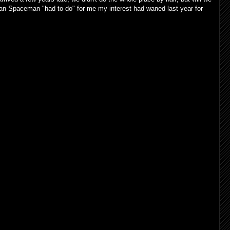
Urban Spaceman "had to do" for me my interest had waned last year for