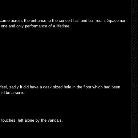
e came across the entrance to the concert hall and ball room, Spaceman
s one and only performance of a lifetime.
eel, sadly it did have a desk sized hole in the floor which had been
d be arsonist.
ouches, left alone by the vandals.