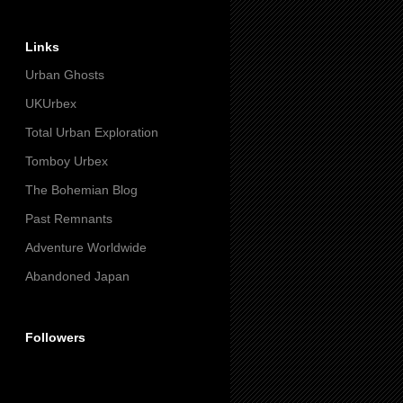
Links
Urban Ghosts
UKUrbex
Total Urban Exploration
Tomboy Urbex
The Bohemian Blog
Past Remnants
Adventure Worldwide
Abandoned Japan
Followers