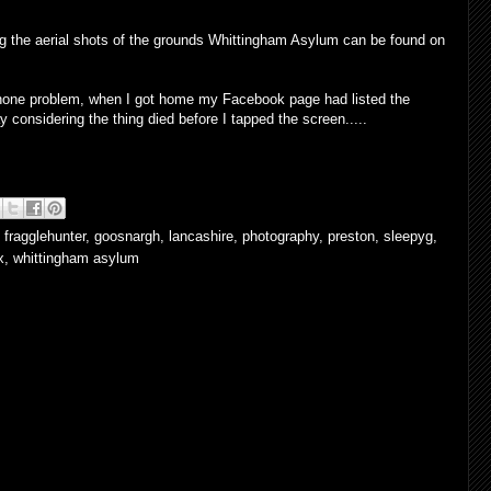
uding the aerial shots of the grounds Whittingham Asylum can be found on
 iPhone problem, when I got home my Facebook page had listed the
y considering the thing died before I tapped the screen.....
,
fragglehunter
,
goosnargh
,
lancashire
,
photography
,
preston
,
sleepyg
,
x
,
whittingham asylum