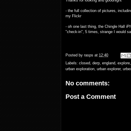
Thanks for looking and goodnight
- the full collection of pictures, incl
my
Flickr
- oh one last thing, the Chingle Hall
"check-in", 5 times, strange I would sa
Posted by
rasps
at
12:40
Labels:
closed
,
derp
,
england
,
explore
urban exploration
,
urban explorer
,
urbe
No comments:
Post a Comment