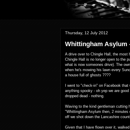
Thursday, 12 July 2012
Whittingham Asylum -
A drive over to Chingle Hall, the most
Chingle Hall is no longer open to the 
what is now someones drive). The owne
when he's mowing his lawn every Sunday
a house full of ghosts ????
I went to "check-in" on Facebook that 
anything spooky - oh yep we are good 
dropped dead - nothing.
Waving to the kind gentleman cutting
"Whittingham Asylum then, 2 minutes 
off we shot down the Lancashire count
Given that I have
flown
over it,
walked