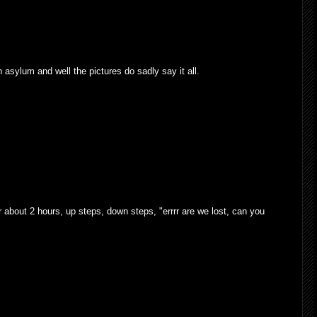
n asylum and well the pictures do sadly say it all.
r about 2 hours, up steps, down steps, "errrr are we lost, can you