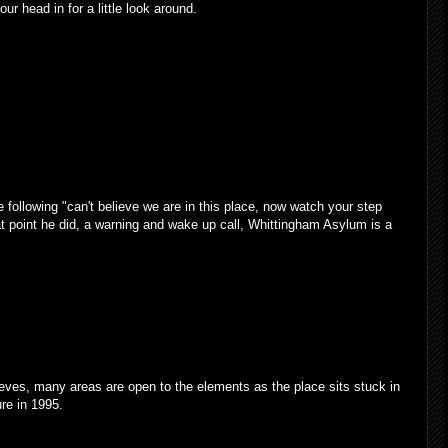
ur head in for a little look around.
following "can't believe we are in this place, now watch your step
that point he did, a warning and wake up call, Whittingham Asylum is a
eves, many areas are open to the elements as the place sits stuck in
ure in 1995.