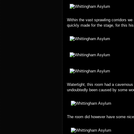
Within the vast sprawling corridors w
quickly made for the stage, for this hi
Watertight, this room had a cavernous f
undoubtedly been caused by some woul
The room did however have some nice t