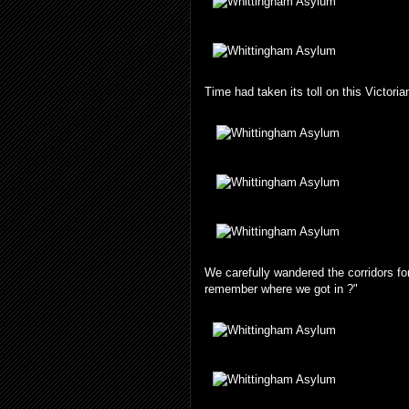
Time had taken its toll on this Victoria
We carefully wandered the corridors fo
remember where we got in ?"