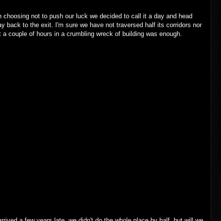
 choosing not to push our luck we decided to call it a day and head
 back to the exit. I'm sure we have not traversed half its corridors nor
 a couple of hours in a crumbling wreck of building was enough.
ived a few years late, we didn't do the whole place by half, but will we